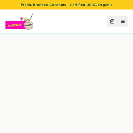
Fresh, Branded Coconuts - Certified USDA Organic