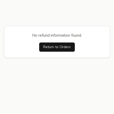
No refund information found.
Return to Orders