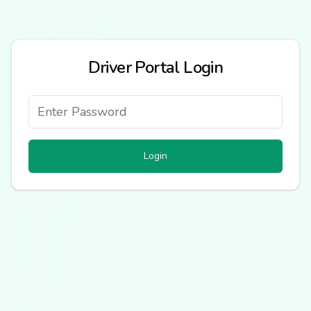
Driver Portal Login
Login